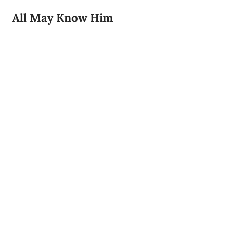
All May Know Him