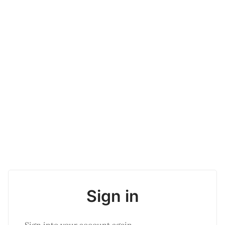
Sign in