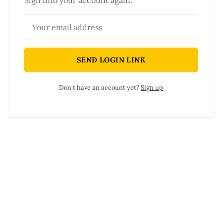
Sign into your account again.
SEND LOGIN LINK
Don't have an account yet?
Sign up