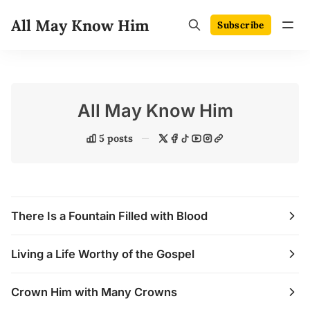
All May Know Him
Subscribe
All May Know Him
5 posts
There Is a Fountain Filled with Blood
Living a Life Worthy of the Gospel
Crown Him with Many Crowns