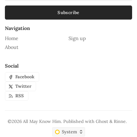
Subscribe
Navigation
Home
Sign up
About
Social
Facebook
Twitter
RSS
©2026
All May Know Him
.
Published with
Ghost
&
Rinne
.