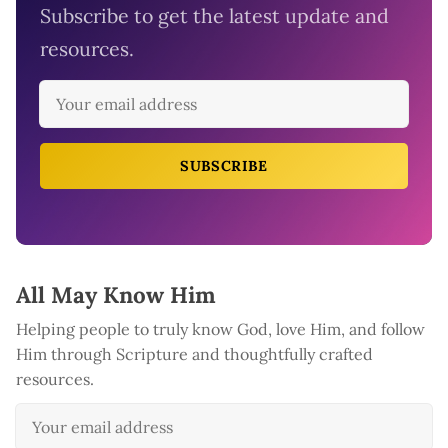
Subscribe to get the latest update and
resources.
SUBSCRIBE
All May Know Him
Helping people to truly know God, love Him, and follow
Him through Scripture and thoughtfully crafted
resources.