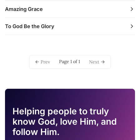
Amazing Grace
To God Be the Glory
Page 1 of 1
Prev
Next
Helping people to truly
know God, love Him, and
follow Him.