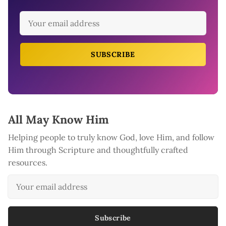
SUBSCRIBE
All May Know Him
Helping people to truly know God, love Him, and follow
Him through Scripture and thoughtfully crafted
resources.
Subscribe