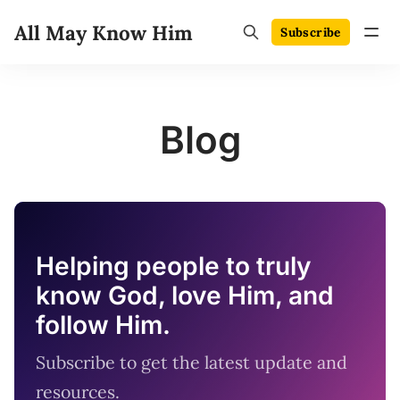
All May Know Him
Subscribe
Blog
Helping people to truly
know God, love Him, and
follow Him.
Subscribe to get the latest update and
resources.