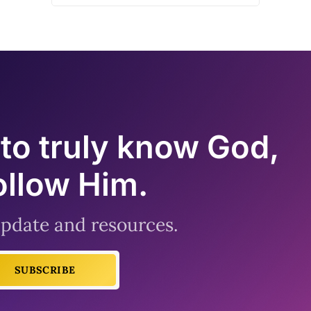
to truly know God,
ollow Him.
 update and resources.
SUBSCRIBE