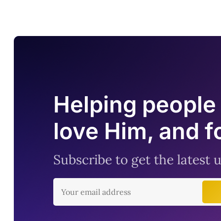
Helping people 
love Him, and f
Subscribe to get the latest