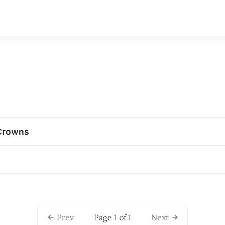
Crowns
Page 1 of 1
Prev
Next