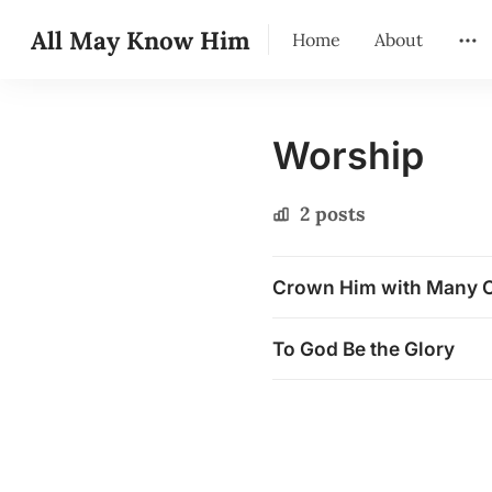
All May Know Him
Home
About
Worship
2 posts
Crown Him with Many 
To God Be the Glory